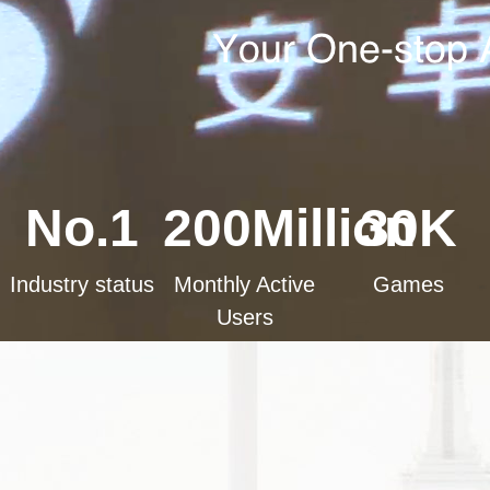
No.1
200Million
30K
Industry status
Monthly Active
Games
Users