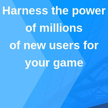
Harness the power
of millions
of new users for
your game