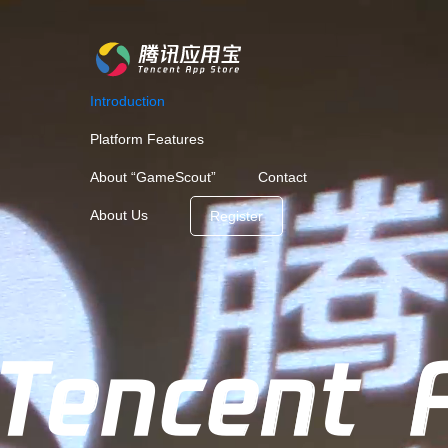
Introduction
Platform Features
About “GameScout”
Contact
About Us
Register