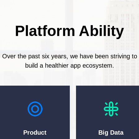
Platform Ability
Over the past six years, we have been striving to
build a healthier app ecosystem.
Product
Big Data