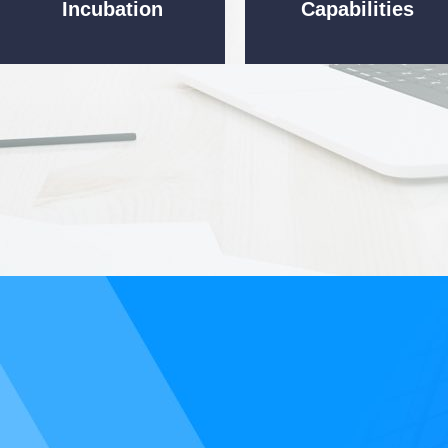
Incubation
Capabilities