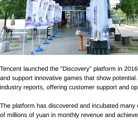
Tencent launched the "Discovery" platform in 2016
and support innovative games that show potential.
industry reports, offering customer support and op
The platform has discovered and incubated many 
of millions of yuan in monthly revenue and achiev