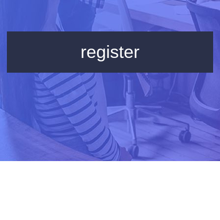
register