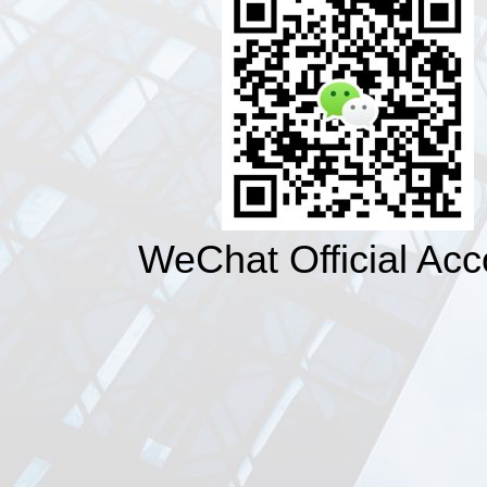
WeChat Official Acc