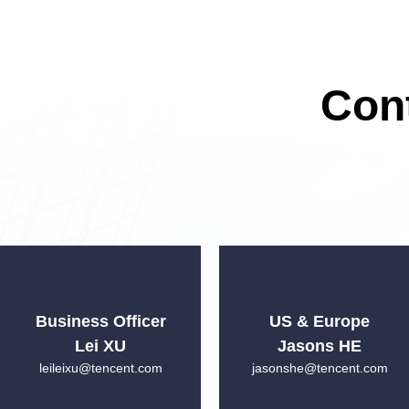
Con
Business Officer
US & Europe
Lei XU
Jasons HE
leileixu@tencent.com
jasonshe@tencent.com