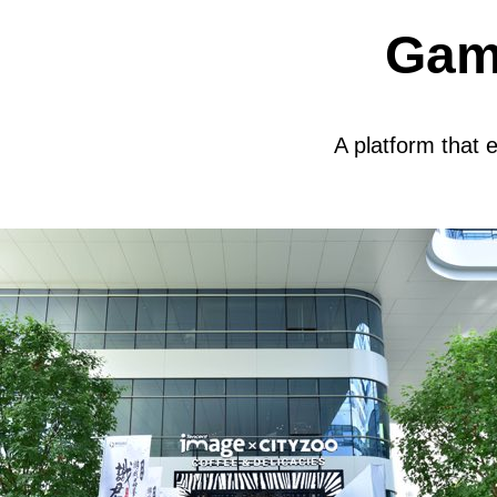
Gam
A platform that