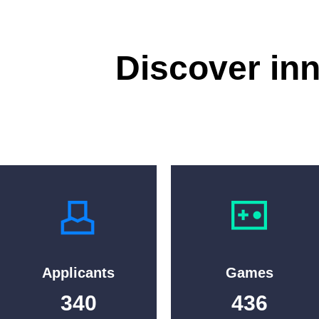
Discover in
Applicants
Games
340
436