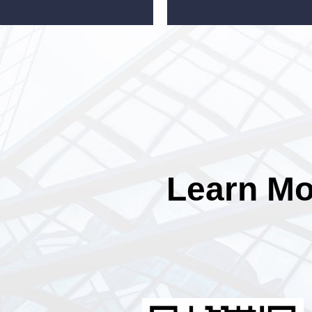
Learn Mo